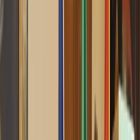
0
2
Palinsesto