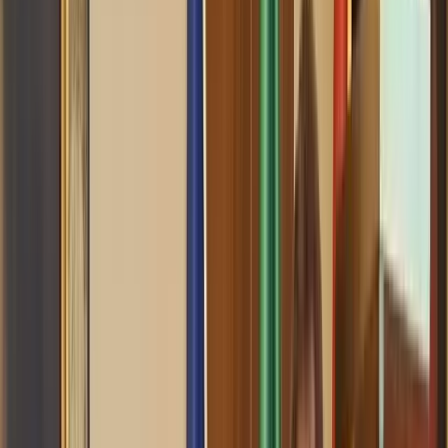
0
3
RSC News